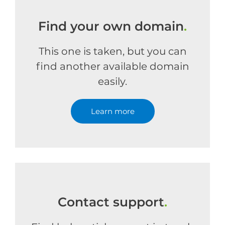
Find your own domain
.
This one is taken, but you can
find another available domain
easily.
Learn more
Contact support
.