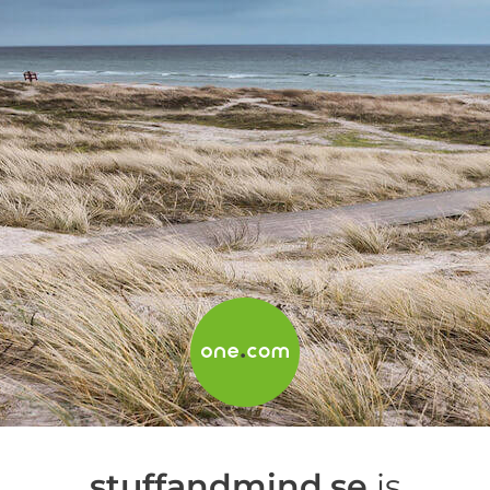
stuffandmind.se
is