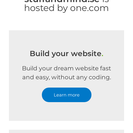
hosted by one.com
Build your website
.
Build your dream website fast
and easy, without any coding.
Learn more